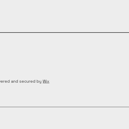
wered and secured by
Wix