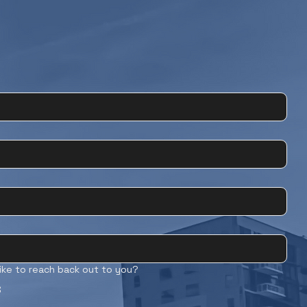
ike to reach back out to you?
S