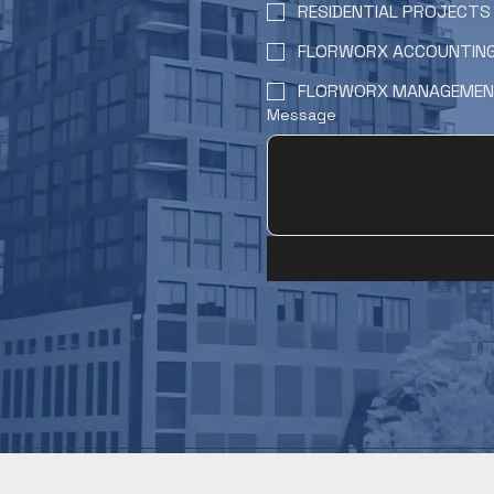
RESIDENTIAL PROJECTS
FLORWORX ACCOUNTIN
FLORWORX MANAGEME
Message