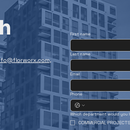
ch
First name
Last name
nfo@florworx.com
,
Email
Phone
Which department would you l
COMMERCIAL PROJECT