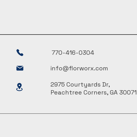
770-416-0304
info@florworx.com
2975 Courtyards Dr,
Peachtree Corners, GA 30071