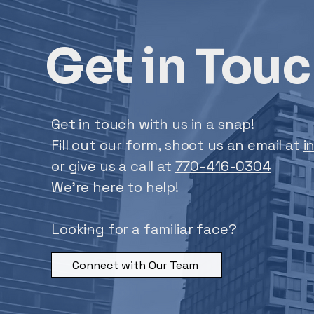
Get in Tou
Get in touch with us in a snap!
Fill out our form, shoot us an email at
i
or give us a call at
770-416-0304
We’re here to help!
Looking for a familiar face?
Connect with Our Team