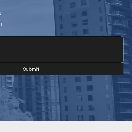
G
NT
Submit