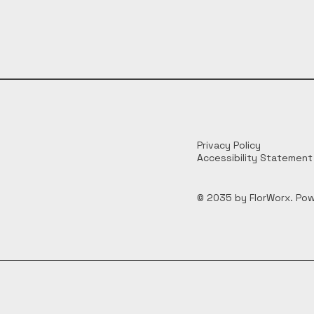
Privacy Policy
Accessibility Statement
© 2035 by FlorWorx. Po