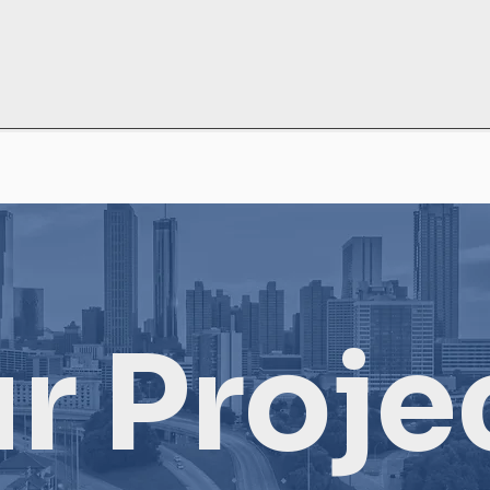
r Proje